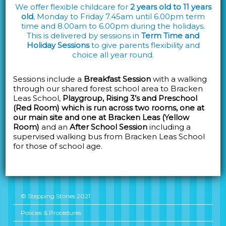
We offer flexible childcare for
2 years old to 11 years
old
, Monday to Friday 7.45am until 6.00pm term
time and 8.00am to 6.00pm during the holidays.
This is delivered by sessions in
Term Time and
Holiday Sessions
to give parents flexibility and
choice all year round.
Sessions include a
Breakfast Session
with a walking
through our shared forest school area to Bracken
Leas School,
Playgroup, Rising 3’s and Preschool
(Red Room) which is run across two rooms, one at
our main site and one at Bracken Leas (Yellow
Room)
and an
After School Session
including a
supervised walking bus from Bracken Leas School
for those of school age.
© Stepping Stones 2021
Policies & Procedures