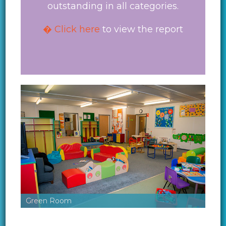
outstanding in all categories.
� Click here
to view the report
Green Room