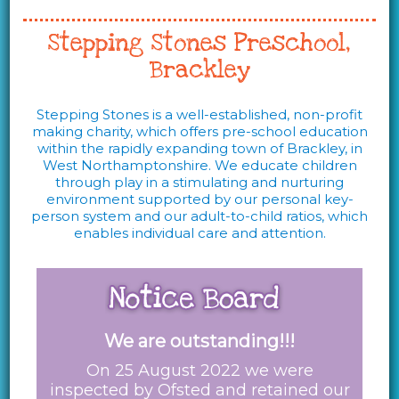
Stepping Stones Preschool,
Brackley
Stepping Stones is a well-established, non-profit
making charity, which offers pre-school education
within the rapidly expanding town of Brackley, in
West Northamptonshire. We educate children
through play in a stimulating and nurturing
environment supported by our personal key-
person system and our adult-to-child ratios, which
enables individual care and attention.
We are outstanding!!!
On 25 August 2022 we were
inspected by Ofsted and retained our