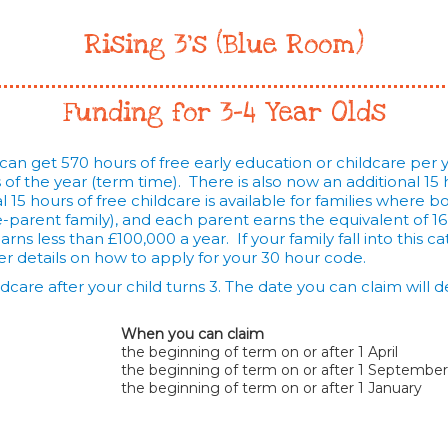
Rising 3's (Blue Room)
Funding for 3-4 Year Olds
 can get 570 hours of free early education or childcare per ye
f the year (term time). There is also now an additional 15 h
 15 hours of free childcare is available for families where 
ne-parent family), and each parent earns the equivalent of 1
ns less than £100,000 a year. If your family fall into this ca
r details on how to apply for your 30 hour code.
ildcare after your child turns 3. The date you can claim wil
When you can claim
the beginning of term on or after 1 April
the beginning of term on or after 1 September
the beginning of term on or after 1 January