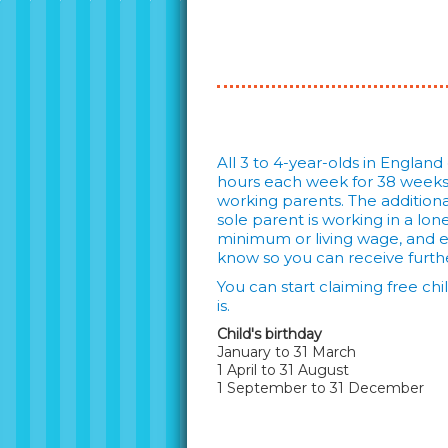
All 3 to 4-year-olds in England
hours each week for 38 weeks o
working parents. The additional
sole parent is working in a lo
minimum or living wage, and ear
know so you can receive furthe
You can start claiming free ch
is.
Child's birthday
January to 31 March
1 April to 31 August
1 September to 31 December