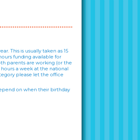
ar. This is usually taken as 15
ours funding available for
both parents are working (or the
6 hours a week at the national
tegory please let the office
l depend on when their birthday