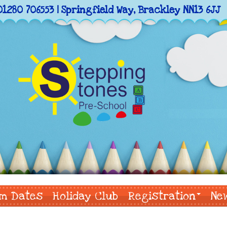
01280 706553 | Springfield Way, Brackley NN13 6JJ
m Dates
Holiday Club
Registration
Ne