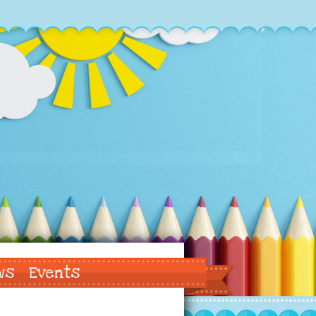
ws
Events