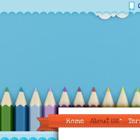
Home
About Us
Ter
Contact Us